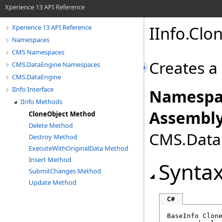
Xperience 13 API Reference
IInfo
.
Clo
Xperience 13 API Reference
Namespaces
CMS Namespaces
Creates a 
CMS.DataEngine Namespaces
CMS.DataEngine
IInfo Interface
Namespa
IInfo Methods
Assembly
CloneObject Method
Delete Method
CMS.DataE
Destroy Method
ExecuteWithOriginalData Method
Insert Method
Synta
SubmitChanges Method
Update Method
C#
BaseInfo
Clon