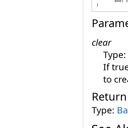
bool
)
Parame
clear
Type
If tru
to cr
Return
Type:
Ba