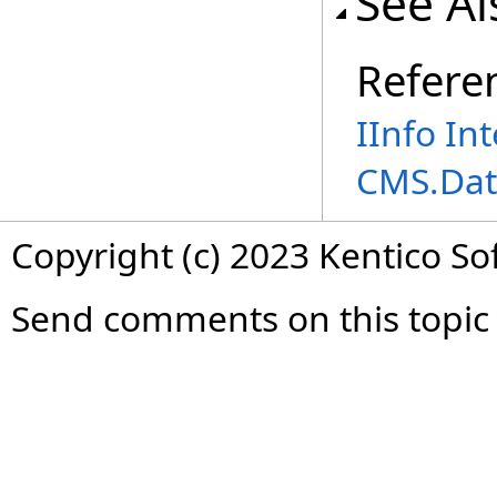
See Al
Refere
IInfo In
CMS.Dat
Copyright (c) 2023 Kentico So
Send comments on this topic