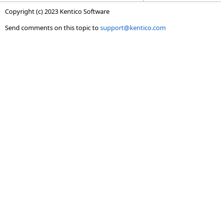
Copyright (c) 2023 Kentico Software
Send comments on this topic to
support@kentico.com