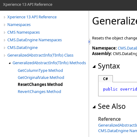
Xperience 13 API Reference
Generaliz
Xperience 13 API Reference
Namespaces
CMS Namespaces
Resets the object chang
CMS.DataEngine Namespaces
CMS.DataEngine
Namespace:
CMS.Data
Assembly:
CMS.DataEngin
GeneralizedAbstractInfo(TInfo) Class
GeneralizedAbstractInfo(TInfo) Methods
Syntax
GetColumnType Method
GetOriginalValue Method
C#
ResetChanges Method
public
overri
RevertChanges Method
See Also
Reference
GeneralizedAbstractI
CMS.DataEngine Na