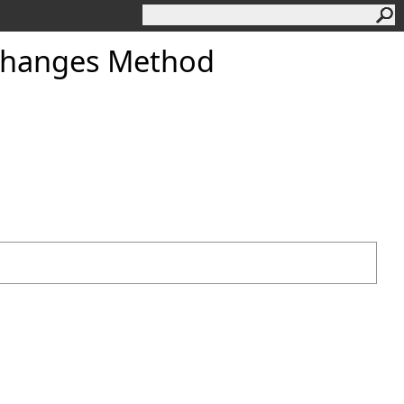
Changes Method