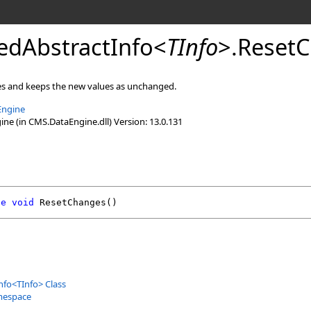
edAbstractInfo
<
TInfo
>
.
Reset
es and keeps the new values as unchanged.
Engine
e (in CMS.DataEngine.dll) Version: 13.0.131
de
void
ResetChanges
()
nfo
<
TInfo
>
Class
mespace