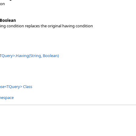
ion
Boolean
ving condition replaces the original having condition
TQuery
>
.
Having(String, Boolean)
ase
<
TQuery
>
Class
mespace