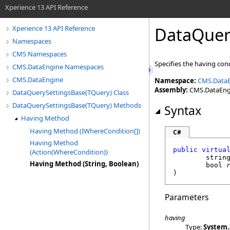
Xperience 13 API Reference
DataQuer
Xperience 13 API Reference
Namespaces
CMS Namespaces
Specifies the having con
CMS.DataEngine Namespaces
CMS.DataEngine
Namespace:
CMS.Data
Assembly:
CMS.DataEngin
DataQuerySettingsBase(TQuery) Class
DataQuerySettingsBase(TQuery) Methods
Syntax
Having Method
Having Method (IWhereCondition[])
C#
Having Method
public
virtua
(Action(WhereCondition))
strin
Having Method (String, Boolean)
bool
)
Parameters
having
Type:
System
.