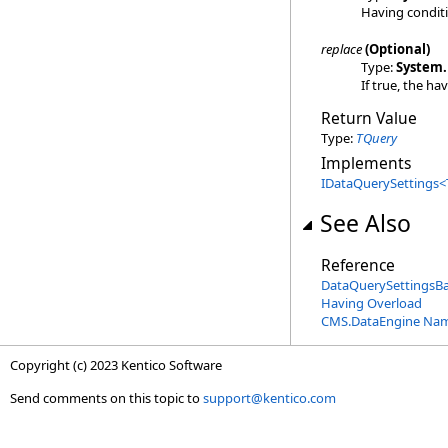
Having condit
replace
(Optional)
Type:
System
.
If true, the ha
Return Value
Type:
TQuery
Implements
IDataQuerySettings
<
See Also
Reference
DataQuerySettingsB
Having Overload
CMS.DataEngine Na
Copyright (c) 2023 Kentico Software
Send comments on this topic to
support@kentico.com