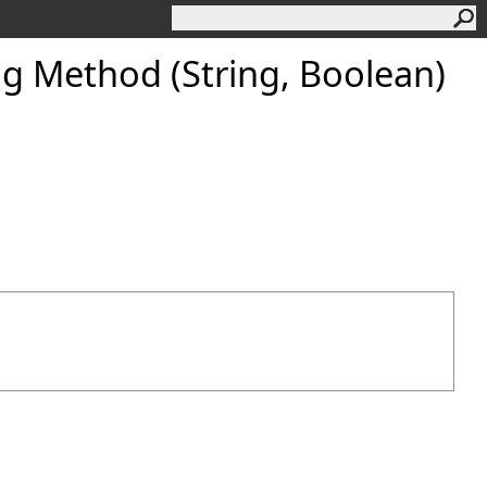
g Method (String, Boolean)