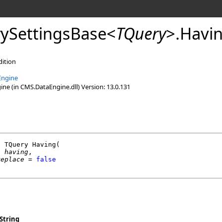
ySettingsBase
<
TQuery
>
.
Havin
dition
Engine
e (in CMS.DataEngine.dll) Version: 13.0.131
l
 TQuery 
Having
(

g
having
,

replace
 = 
false
String