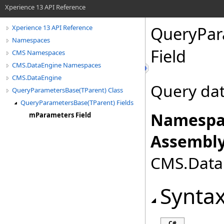
Xperience 13 API Reference
QueryPar
Xperience 13 API Reference
Namespaces
Field
CMS Namespaces
CMS.DataEngine Namespaces
CMS.DataEngine
Query da
QueryParametersBase(TParent) Class
QueryParametersBase(TParent) Fields
Namespa
mParameters Field
Assembly
CMS.DataE
Synta
C#