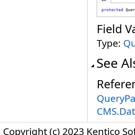
protected
Que
Field V
Type:
Qu
See Al
Refere
QueryPa
CMS.Dat
Copyright (c) 2023 Kentico So