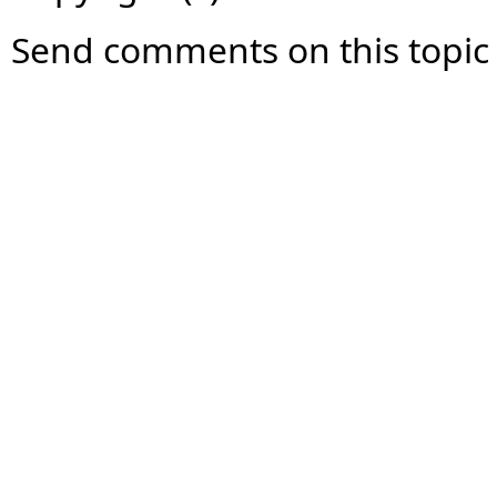
Send comments on this topic