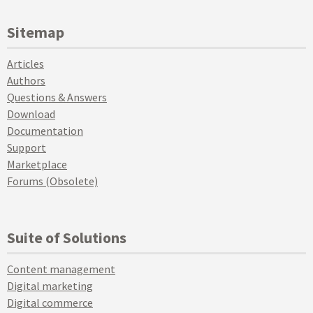
Sitemap
Articles
Authors
Questions & Answers
Download
Documentation
Support
Marketplace
Forums (Obsolete)
Suite of Solutions
Content management
Digital marketing
Digital commerce