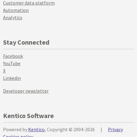
Customer data platform
Automation
Analytics
Stay Connected
Facebook
YouTube
X
Linkedin
Developer newsletter
Kentico Software
Powered by
Kentico
, Copyright © 2004-2026
|
Privacy
Cookies policy