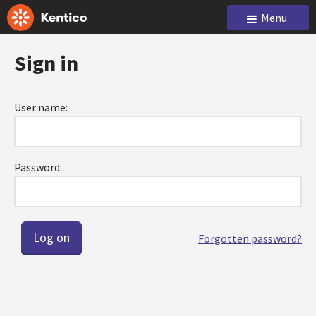
Menu
Sign in
User name:
Password:
Forgotten password?