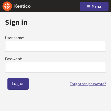
Menu
Sign in
User name:
Password:
Forgotten password?