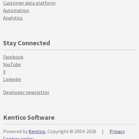
Customer data platform
Automation
Analytics
Stay Connected
Facebook
YouTube
X
Linkedin
Developer newsletter
Kentico Software
Powered by
Kentico
, Copyright © 2004-2026
|
Privacy
Cookies policy