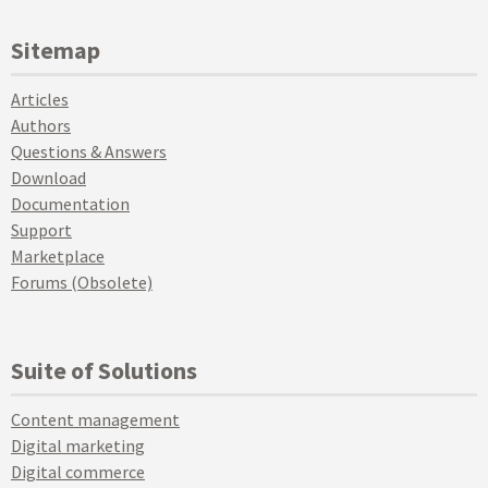
Sitemap
Articles
Authors
Questions & Answers
Download
Documentation
Support
Marketplace
Forums (Obsolete)
Suite of Solutions
Content management
Digital marketing
Digital commerce