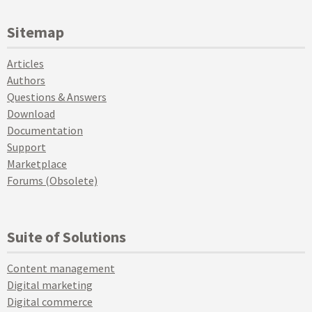
Sitemap
Articles
Authors
Questions & Answers
Download
Documentation
Support
Marketplace
Forums (Obsolete)
Suite of Solutions
Content management
Digital marketing
Digital commerce