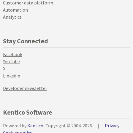
Customer data platform
Automation
Analytics
Stay Connected
Facebook
YouTube
X
Linkedin
Developer newsletter
Kentico Software
Powered by
Kentico
, Copyright © 2004-2026
|
Privacy
Cookies policy