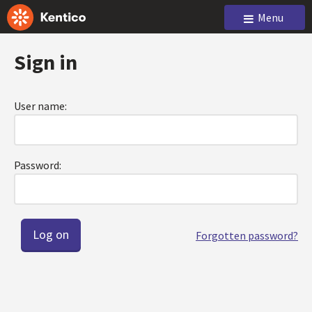
Menu
Sign in
User name:
Password:
Forgotten password?