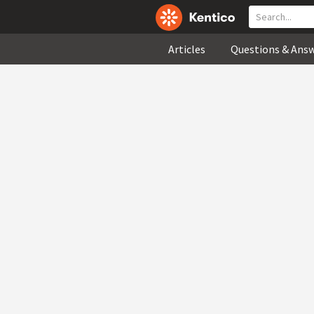
Articles
Questions & Ans