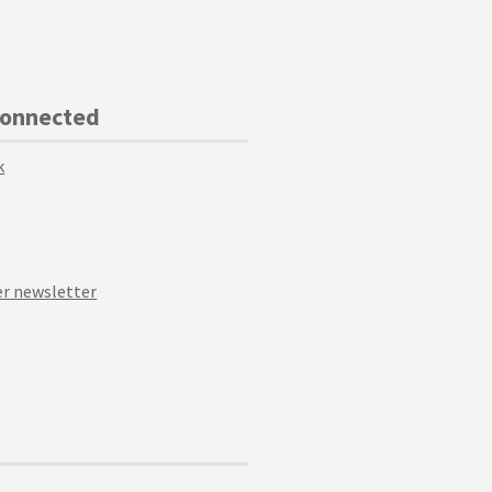
Connected
k
r newsletter