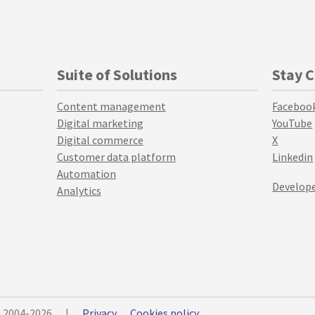
Suite of Solutions
Stay 
Content management
Faceboo
Digital marketing
YouTube
Digital commerce
X
Customer data platform
Linkedin
Automation
Develope
Analytics
© 2004-2026
|
Privacy
Cookies policy