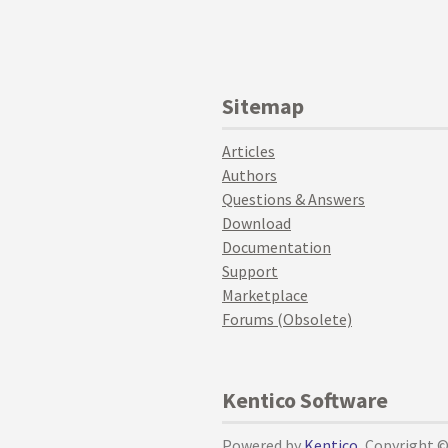
Sitemap
Articles
Authors
Questions & Answers
Download
Documentation
Support
Marketplace
Forums (Obsolete)
Kentico Software
Powered by
Kentico
, Copyright 