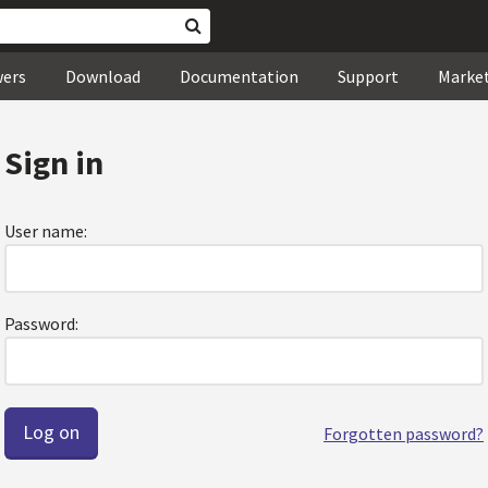
wers
Download
Documentation
Support
Marke
Sign in
User name:
Password:
Forgotten password?