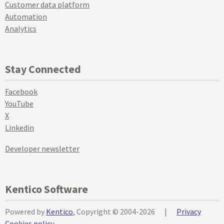
Customer data platform
Automation
Analytics
Stay Connected
Facebook
YouTube
X
Linkedin
Developer newsletter
Kentico Software
Powered by
Kentico
, Copyright © 2004-2026
|
Privacy
Cookies policy