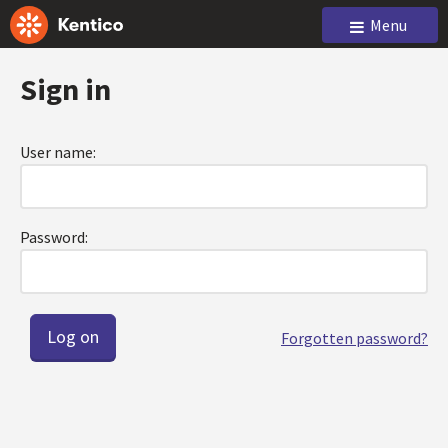
Menu
Sign in
User name:
Password:
Forgotten password?