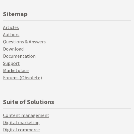
Sitemap
Articles
Authors
Questions & Answers
Download
Documentation
Support
Marketplace
Forums (Obsolete)
Suite of Solutions
Content management
Digital marketing
Digital commerce