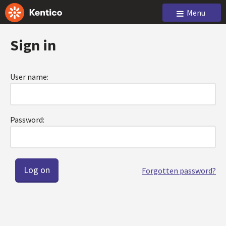
Menu
Sign in
User name:
Password:
Forgotten password?