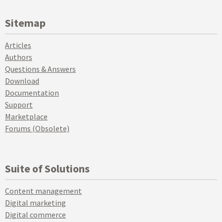
Sitemap
Articles
Authors
Questions & Answers
Download
Documentation
Support
Marketplace
Forums (Obsolete)
Suite of Solutions
Content management
Digital marketing
Digital commerce