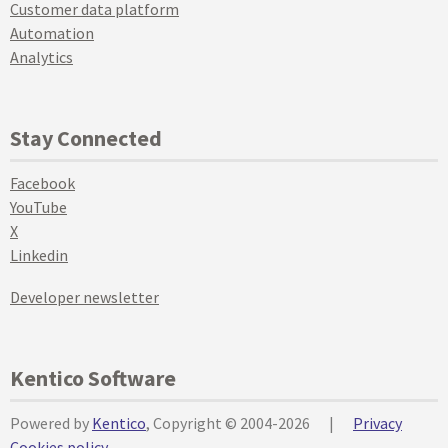
Customer data platform
Automation
Analytics
Stay Connected
Facebook
YouTube
X
Linkedin
Developer newsletter
Kentico Software
Powered by
Kentico
, Copyright © 2004-2026
|
Privacy
Cookies policy