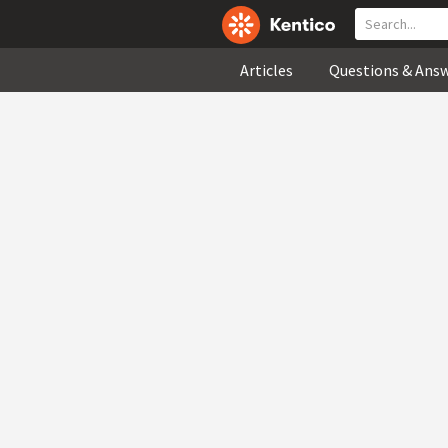
Articles
Questions & Ans