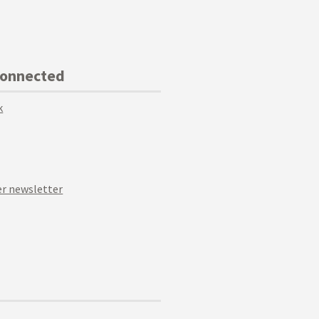
Connected
k
r newsletter