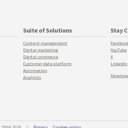
Suite of Solutions
Stay 
Content management
Faceboo
Digital marketing
YouTube
Digital commerce
X
Customer data platform
Linkedin
Automation
Develope
Analytics
© 2004-2026
|
Privacy
Cookies policy