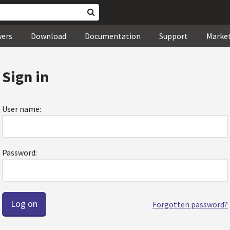
wers
Download
Documentation
Support
Marke
Sign in
User name:
Password:
Forgotten password?