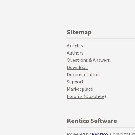
Sitemap
Articles
Authors
Questions & Answers
Download
Documentation
Support
Marketplace
Forums (Obsolete)
Kentico Software
Powered by
Kentico
, Copyright 