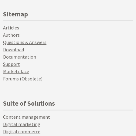
Sitemap
Articles
Authors
Questions & Answers
Download
Documentation
Support
Marketplace
Forums (Obsolete)
Suite of Solutions
Content management
Digital marketing
Digital commerce