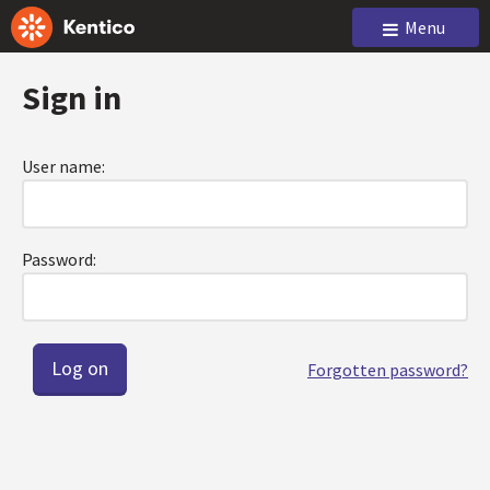
Menu
Sign in
User name:
Password:
Forgotten password?