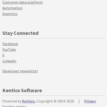
Customer data platform
Automation
Analytics
Stay Connected
Facebook
YouTube
X
Linkedin
Developer newsletter
Kentico Software
Powered by
Kentico
, Copyright © 2004-2026
|
Privacy
Cookies policy