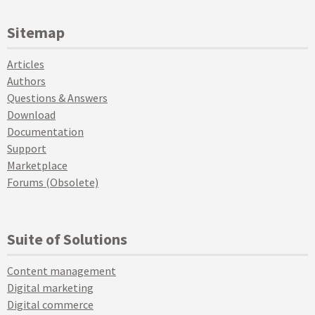
Sitemap
Articles
Authors
Questions & Answers
Download
Documentation
Support
Marketplace
Forums (Obsolete)
Suite of Solutions
Content management
Digital marketing
Digital commerce