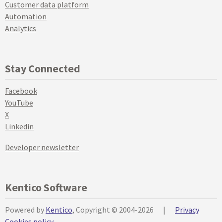
Customer data platform
Automation
Analytics
Stay Connected
Facebook
YouTube
X
Linkedin
Developer newsletter
Kentico Software
Powered by
Kentico
, Copyright © 2004-2026
|
Privacy
Cookies policy