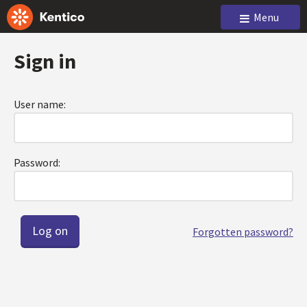
Menu
Sign in
User name:
Password:
Forgotten password?