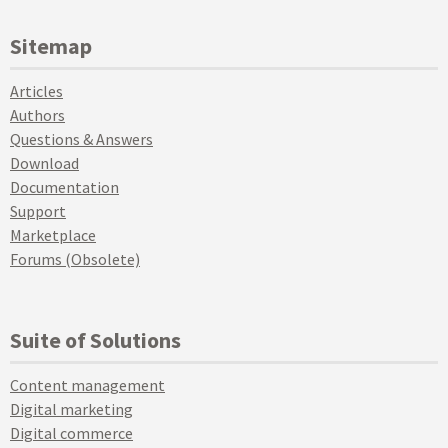
Sitemap
Articles
Authors
Questions & Answers
Download
Documentation
Support
Marketplace
Forums (Obsolete)
Suite of Solutions
Content management
Digital marketing
Digital commerce