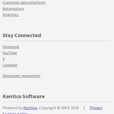
Customer data platform
Automation
Analytics
Stay Connected
Facebook
YouTube
X
Linkedin
Developer newsletter
Kentico Software
Powered by
Kentico
, Copyright © 2004-2026
|
Privacy
Cookies policy