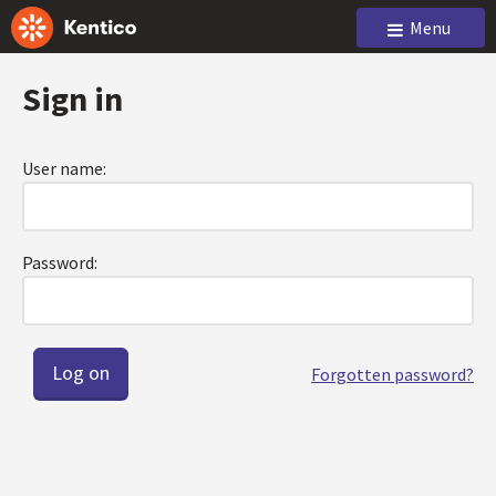
Menu
Sign in
User name:
Password:
Forgotten password?