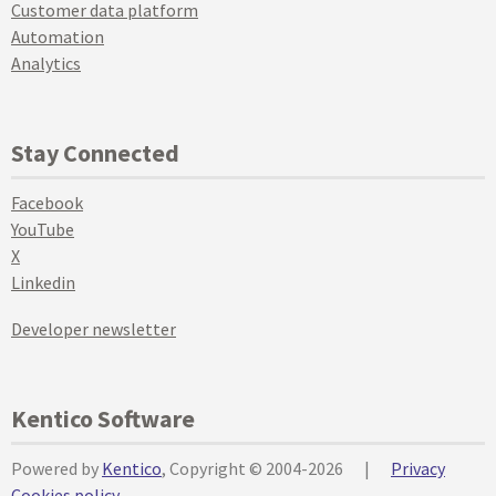
Customer data platform
Automation
Analytics
Stay Connected
Facebook
YouTube
X
Linkedin
Developer newsletter
Kentico Software
Powered by
Kentico
, Copyright © 2004-2026
|
Privacy
Cookies policy