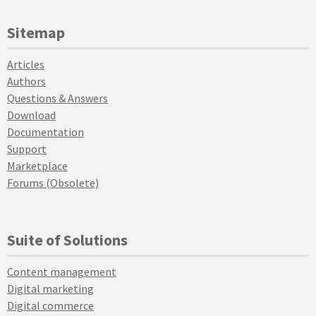
Sitemap
Articles
Authors
Questions & Answers
Download
Documentation
Support
Marketplace
Forums (Obsolete)
Suite of Solutions
Content management
Digital marketing
Digital commerce