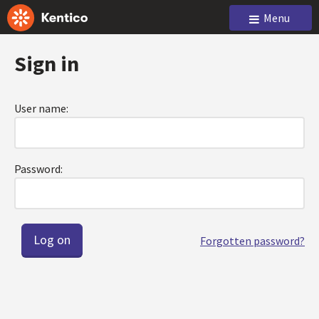
Menu
Sign in
User name:
Password:
Forgotten password?