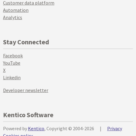
Customer data platform
Automation
Analytics
Stay Connected
Facebook
YouTube
X
Linkedin
Developer newsletter
Kentico Software
Powered by
Kentico
, Copyright © 2004-2026
|
Privacy
Cookies policy