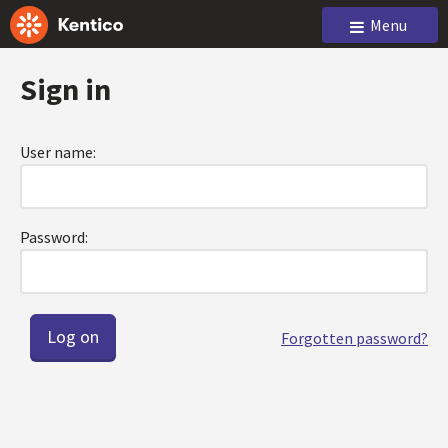
Menu
Sign in
User name:
Password:
Forgotten password?