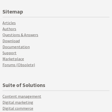
Sitemap
Articles
Authors
Questions & Answers
Download
Documentation
Support
Marketplace
Forums (Obsolete)
Suite of Solutions
Content management
Digital marketing
Digital commerce