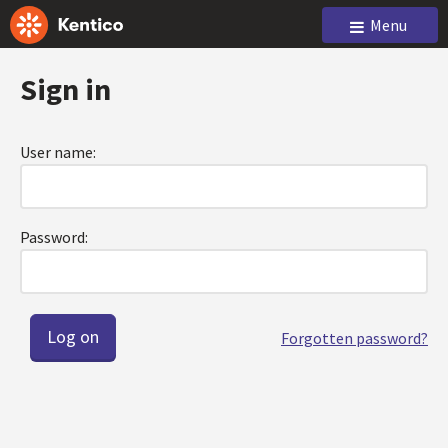
Menu
Sign in
User name:
Password:
Forgotten password?