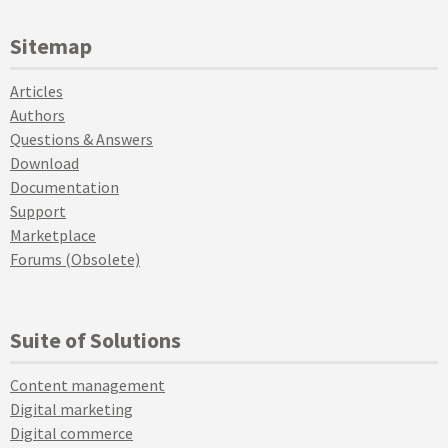
Sitemap
Articles
Authors
Questions & Answers
Download
Documentation
Support
Marketplace
Forums (Obsolete)
Suite of Solutions
Content management
Digital marketing
Digital commerce