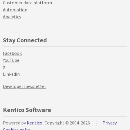
Customer data platform
Automation
Analytics
Stay Connected
Facebook
YouTube
X
Linkedin
Developer newsletter
Kentico Software
Powered by
Kentico
, Copyright © 2004-2026
|
Privacy
Cookies policy