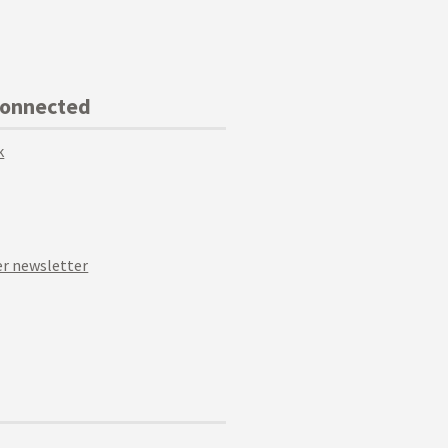
Connected
k
r newsletter