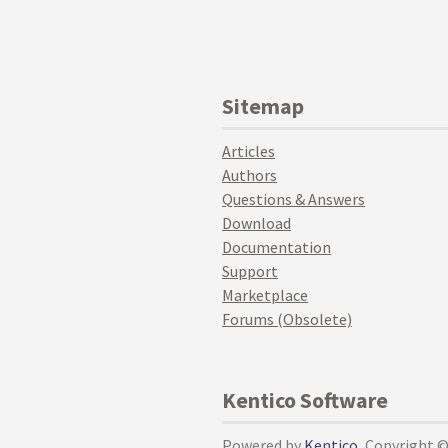
Sitemap
Articles
Authors
Questions & Answers
Download
Documentation
Support
Marketplace
Forums (Obsolete)
Kentico Software
Powered by
Kentico
, Copyright 