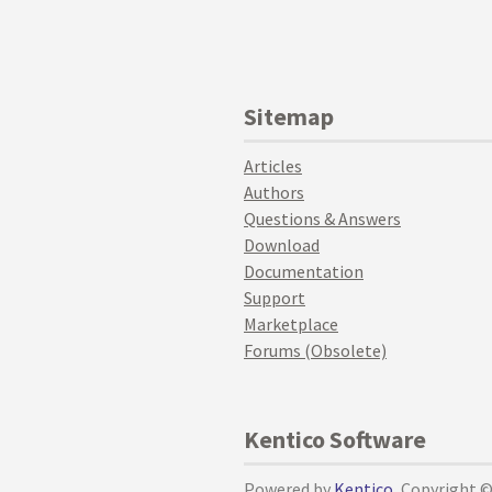
Sitemap
Articles
Authors
Questions & Answers
Download
Documentation
Support
Marketplace
Forums (Obsolete)
Kentico Software
Powered by
Kentico
, Copyright 