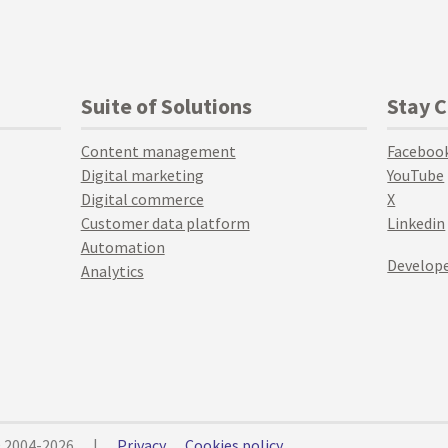
Suite of Solutions
Stay 
Content management
Faceboo
Digital marketing
YouTube
Digital commerce
X
Customer data platform
Linkedin
Automation
Develope
Analytics
© 2004-2026
|
Privacy
Cookies policy