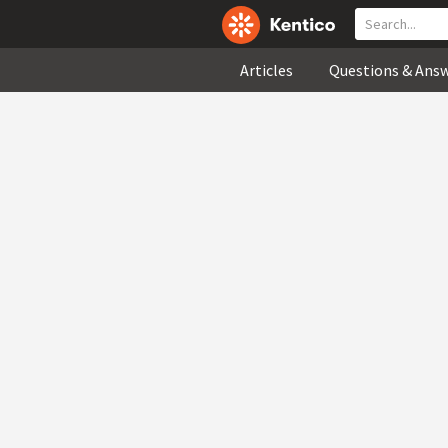
Articles
Questions & Ans