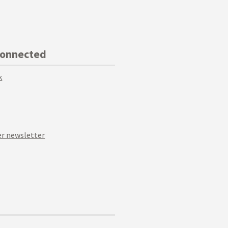
Connected
k
r newsletter