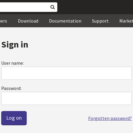
wers
Download
Documentation
Support
Marke
Sign in
User name:
Password:
Forgotten password?