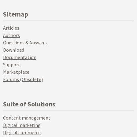
Sitemap
Articles
Authors
Questions & Answers
Download
Documentation
Support
Marketplace
Forums (Obsolete)
Suite of Solutions
Content management
Digital marketing
Digital commerce