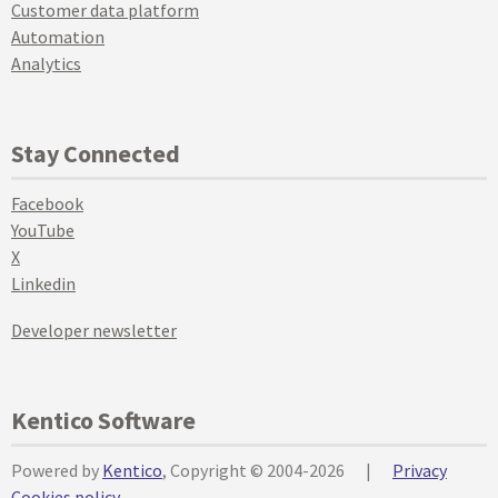
Customer data platform
Automation
Analytics
Stay Connected
Facebook
YouTube
X
Linkedin
Developer newsletter
Kentico Software
Powered by
Kentico
, Copyright © 2004-2026
|
Privacy
Cookies policy