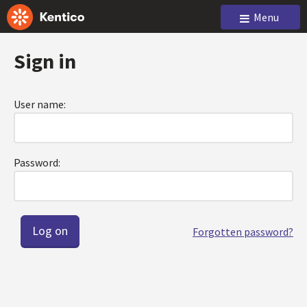
Menu
Sign in
User name:
Password:
Forgotten password?