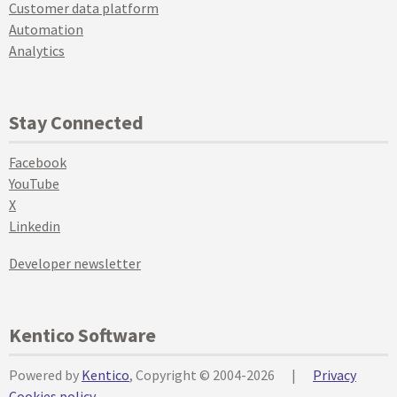
Customer data platform
Automation
Analytics
Stay Connected
Facebook
YouTube
X
Linkedin
Developer newsletter
Kentico Software
Powered by
Kentico
, Copyright © 2004-2026
|
Privacy
Cookies policy