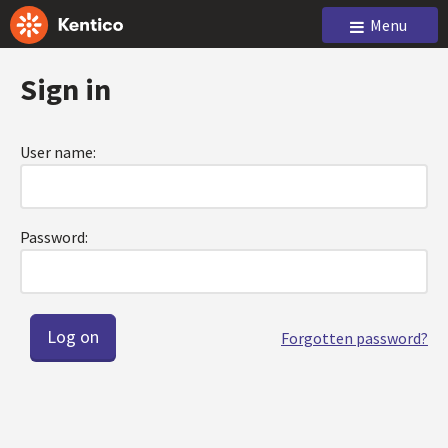
Menu
Sign in
User name:
Password:
Forgotten password?