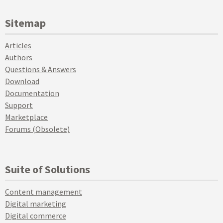
Sitemap
Articles
Authors
Questions & Answers
Download
Documentation
Support
Marketplace
Forums (Obsolete)
Suite of Solutions
Content management
Digital marketing
Digital commerce