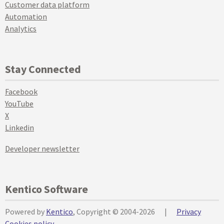
Customer data platform
Automation
Analytics
Stay Connected
Facebook
YouTube
X
Linkedin
Developer newsletter
Kentico Software
Powered by
Kentico
, Copyright © 2004-2026
|
Privacy
Cookies policy