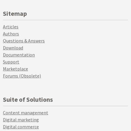
Sitemap
Articles
Authors
Questions & Answers
Download
Documentation
Support
Marketplace
Forums (Obsolete)
Suite of Solutions
Content management
Digital marketing
Digital commerce