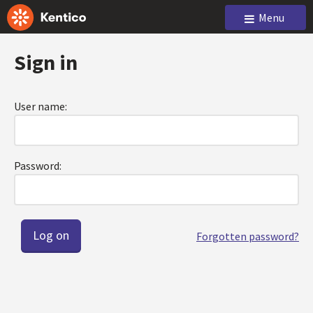
Menu
Sign in
User name:
Password:
Forgotten password?