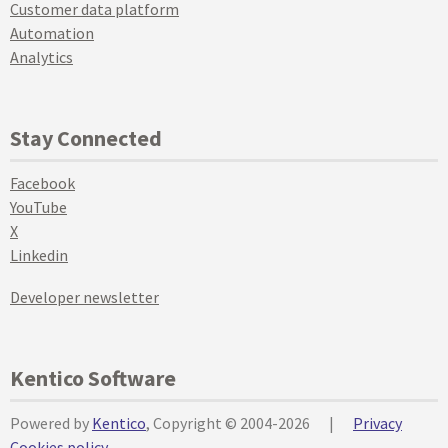
Customer data platform
Automation
Analytics
Stay Connected
Facebook
YouTube
X
Linkedin
Developer newsletter
Kentico Software
Powered by
Kentico
, Copyright © 2004-2026
|
Privacy
Cookies policy