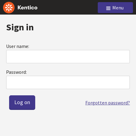
Menu
Sign in
User name:
Password:
Forgotten password?