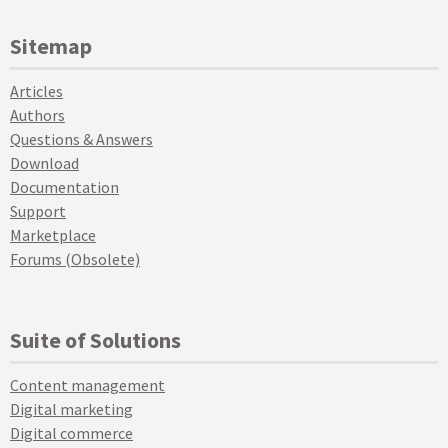
Sitemap
Articles
Authors
Questions & Answers
Download
Documentation
Support
Marketplace
Forums (Obsolete)
Suite of Solutions
Content management
Digital marketing
Digital commerce