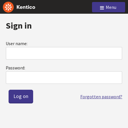
Menu
Sign in
User name:
Password:
Forgotten password?