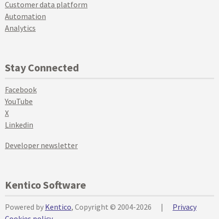
Customer data platform
Automation
Analytics
Stay Connected
Facebook
YouTube
X
Linkedin
Developer newsletter
Kentico Software
Powered by
Kentico
, Copyright © 2004-2026
|
Privacy
Cookies policy