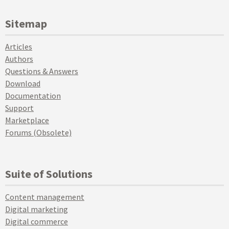
Sitemap
Articles
Authors
Questions & Answers
Download
Documentation
Support
Marketplace
Forums (Obsolete)
Suite of Solutions
Content management
Digital marketing
Digital commerce