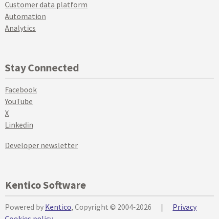
Customer data platform
Automation
Analytics
Stay Connected
Facebook
YouTube
X
Linkedin
Developer newsletter
Kentico Software
Powered by
Kentico
, Copyright © 2004-2026
|
Privacy
Cookies policy