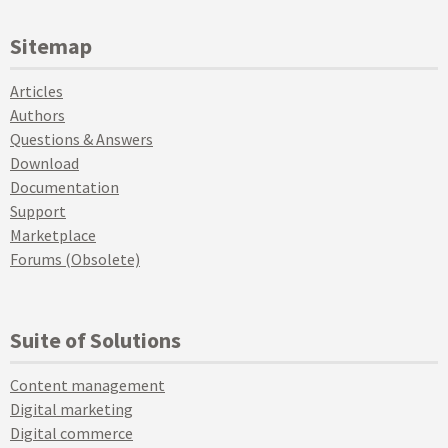
Sitemap
Articles
Authors
Questions & Answers
Download
Documentation
Support
Marketplace
Forums (Obsolete)
Suite of Solutions
Content management
Digital marketing
Digital commerce