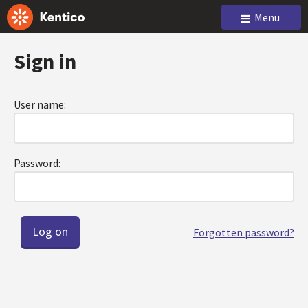
Menu
Sign in
User name:
Password:
Forgotten password?