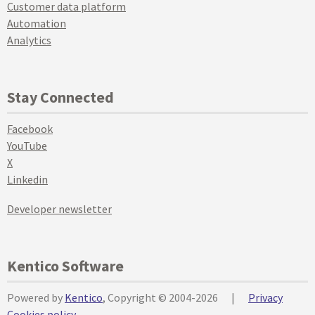
Customer data platform
Automation
Analytics
Stay Connected
Facebook
YouTube
X
Linkedin
Developer newsletter
Kentico Software
Powered by
Kentico
, Copyright © 2004-2026
|
Privacy
Cookies policy