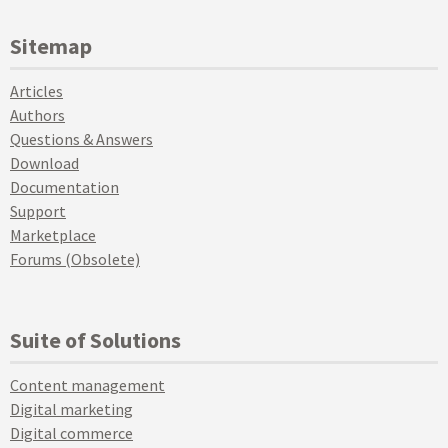
Sitemap
Articles
Authors
Questions & Answers
Download
Documentation
Support
Marketplace
Forums (Obsolete)
Suite of Solutions
Content management
Digital marketing
Digital commerce