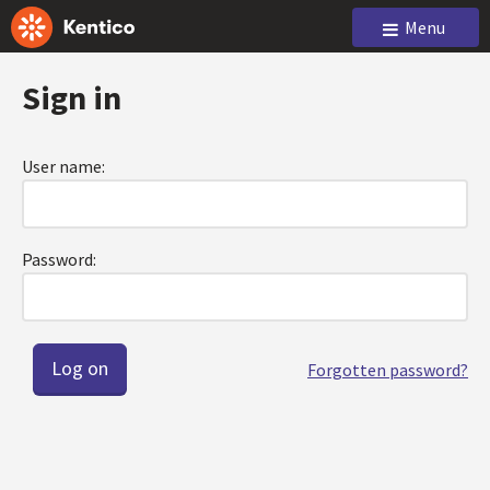
Menu
Sign in
User name:
Password:
Forgotten password?