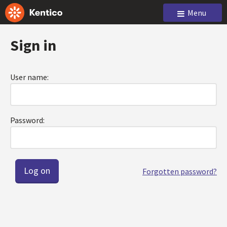
Menu
Sign in
User name:
Password:
Forgotten password?