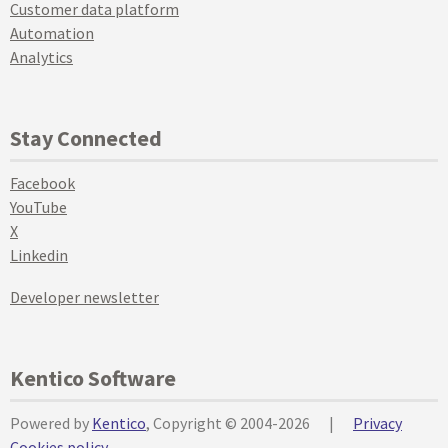
Customer data platform
Automation
Analytics
Stay Connected
Facebook
YouTube
X
Linkedin
Developer newsletter
Kentico Software
Powered by
Kentico
, Copyright © 2004-2026
|
Privacy
Cookies policy