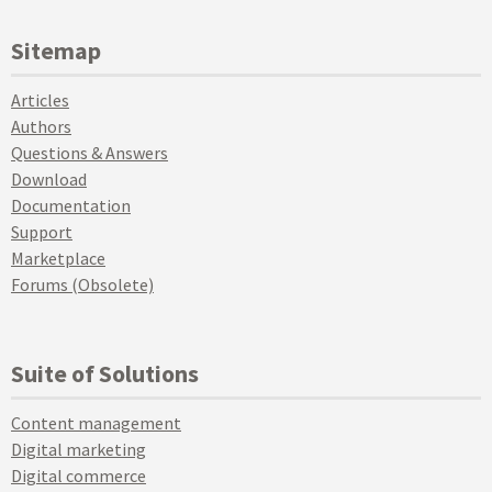
Sitemap
Articles
Authors
Questions & Answers
Download
Documentation
Support
Marketplace
Forums (Obsolete)
Suite of Solutions
Content management
Digital marketing
Digital commerce