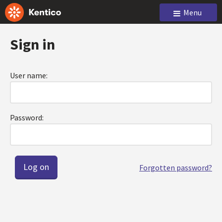
Menu
Sign in
User name:
Password:
Forgotten password?