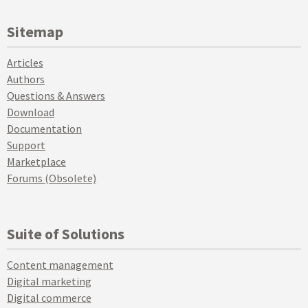
Sitemap
Articles
Authors
Questions & Answers
Download
Documentation
Support
Marketplace
Forums (Obsolete)
Suite of Solutions
Content management
Digital marketing
Digital commerce