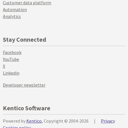
Customer data platform
Automation
Analytics
Stay Connected
Facebook
YouTube
X
Linkedin
Developer newsletter
Kentico Software
Powered by
Kentico
, Copyright © 2004-2026
|
Privacy
Cookies policy