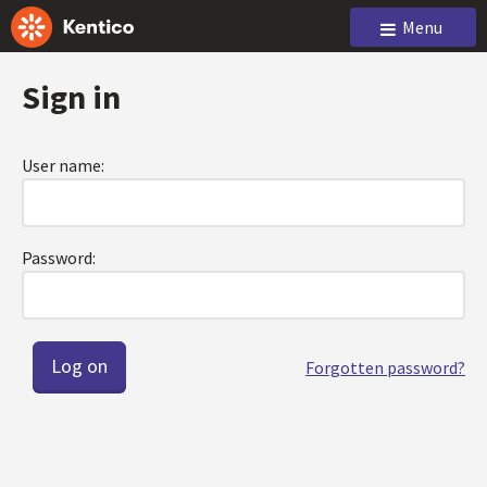
Menu
Sign in
User name:
Password:
Forgotten password?