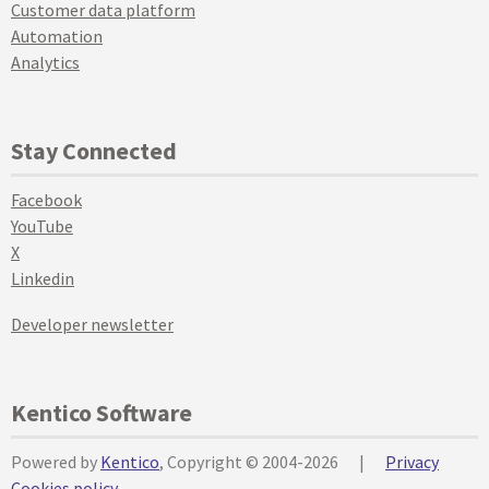
Customer data platform
Automation
Analytics
Stay Connected
Facebook
YouTube
X
Linkedin
Developer newsletter
Kentico Software
Powered by
Kentico
, Copyright © 2004-2026
|
Privacy
Cookies policy