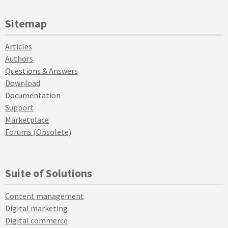
Sitemap
Articles
Authors
Questions & Answers
Download
Documentation
Support
Marketplace
Forums (Obsolete)
Suite of Solutions
Content management
Digital marketing
Digital commerce