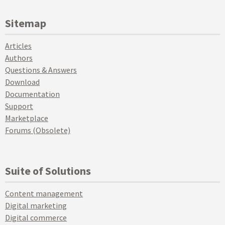
Sitemap
Articles
Authors
Questions & Answers
Download
Documentation
Support
Marketplace
Forums (Obsolete)
Suite of Solutions
Content management
Digital marketing
Digital commerce