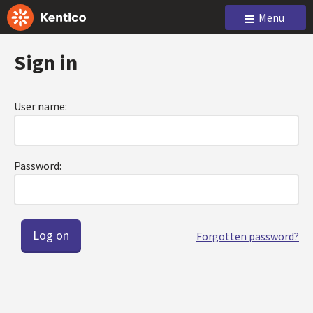
Menu
Sign in
User name:
Password:
Forgotten password?