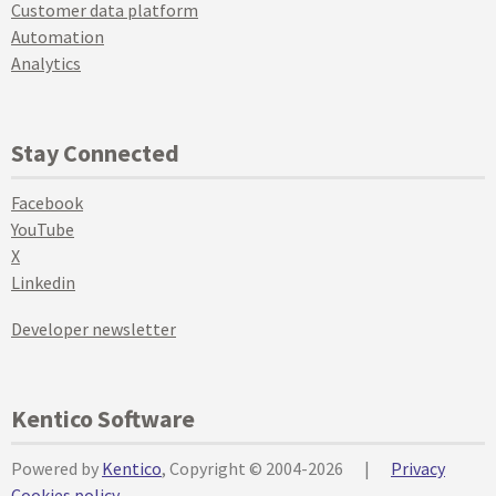
Customer data platform
Automation
Analytics
Stay Connected
Facebook
YouTube
X
Linkedin
Developer newsletter
Kentico Software
Powered by
Kentico
, Copyright © 2004-2026
|
Privacy
Cookies policy