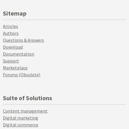
Sitemap
Articles
Authors
Questions & Answers
Download
Documentation
Support
Marketplace
Forums (Obsolete)
Suite of Solutions
Content management
Digital marketing
Digital commerce