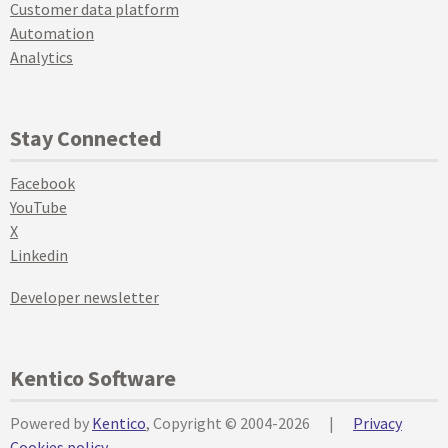
Customer data platform
Automation
Analytics
Stay Connected
Facebook
YouTube
X
Linkedin
Developer newsletter
Kentico Software
Powered by
Kentico
, Copyright © 2004-2026
|
Privacy
Cookies policy