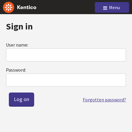
Menu
Sign in
User name:
Password:
Forgotten password?