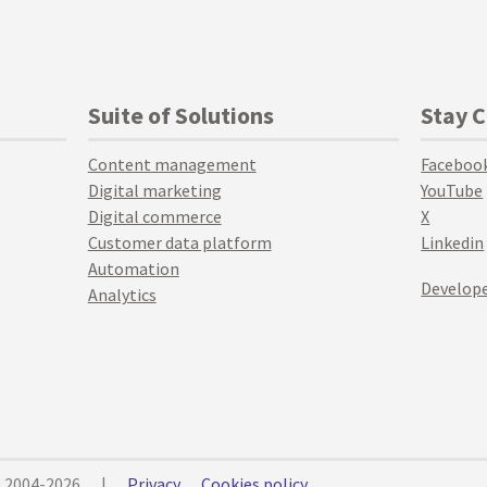
Suite of Solutions
Stay 
Content management
Faceboo
Digital marketing
YouTube
Digital commerce
X
Customer data platform
Linkedin
Automation
Develope
Analytics
© 2004-2026
|
Privacy
Cookies policy