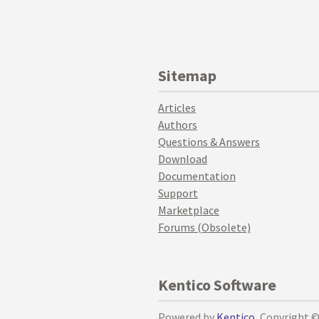
Sitemap
Articles
Authors
Questions & Answers
Download
Documentation
Support
Marketplace
Forums (Obsolete)
Kentico Software
Powered by
Kentico
, Copyright 