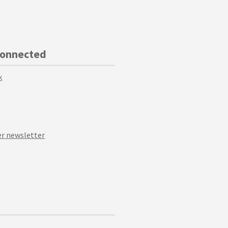
Connected
k
r newsletter