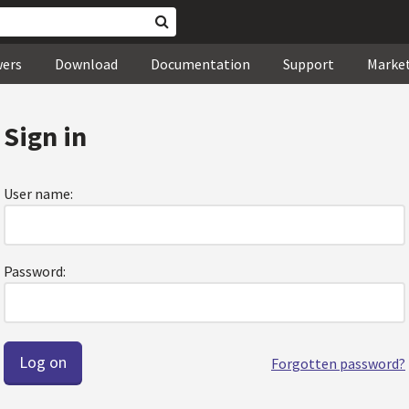
wers
Download
Documentation
Support
Marke
Sign in
User name:
Password:
Forgotten password?