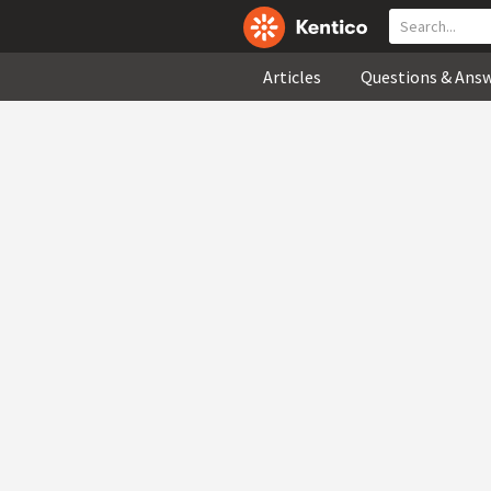
Articles
Questions & Ans