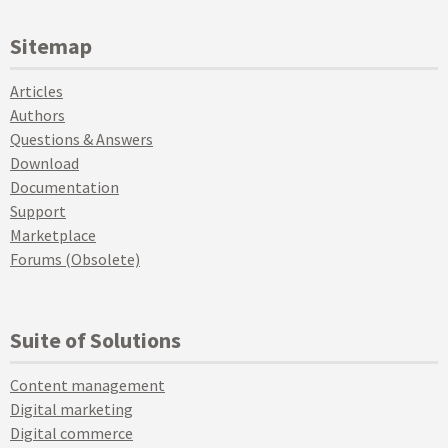
Sitemap
Articles
Authors
Questions & Answers
Download
Documentation
Support
Marketplace
Forums (Obsolete)
Suite of Solutions
Content management
Digital marketing
Digital commerce