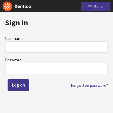
Menu
Sign in
User name:
Password:
Forgotten password?