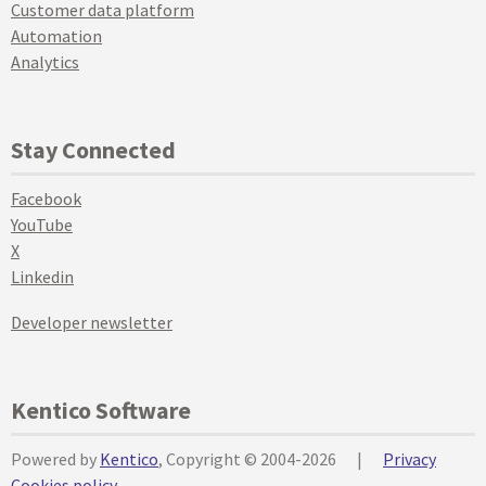
Customer data platform
Automation
Analytics
Stay Connected
Facebook
YouTube
X
Linkedin
Developer newsletter
Kentico Software
Powered by
Kentico
, Copyright © 2004-2026
|
Privacy
Cookies policy