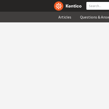
Articles
Questions & Ans