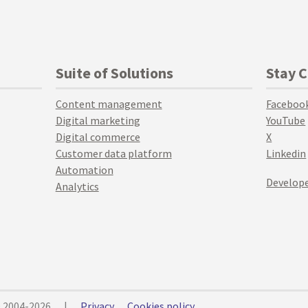
Suite of Solutions
Stay 
Content management
Faceboo
Digital marketing
YouTube
Digital commerce
X
Customer data platform
Linkedin
Automation
Develope
Analytics
© 2004-2026
|
Privacy
Cookies policy