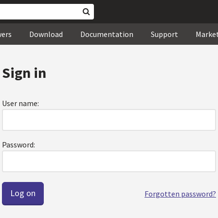
wers
Download
Documentation
Support
Marke
Sign in
User name:
Password:
Forgotten password?