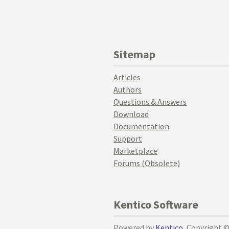
Sitemap
Articles
Authors
Questions & Answers
Download
Documentation
Support
Marketplace
Forums (Obsolete)
Kentico Software
Powered by
Kentico
, Copyright 