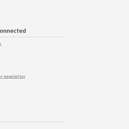
Connected
k
r newsletter