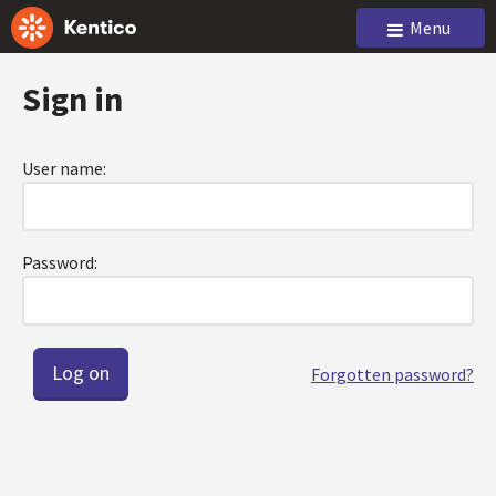
Menu
Sign in
User name:
Password:
Forgotten password?