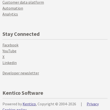
Customer data platform
Automation
Analytics
Stay Connected
Facebook
YouTube
X
Linkedin
Developer newsletter
Kentico Software
Powered by
Kentico
, Copyright © 2004-2026
|
Privacy
Cookies policy