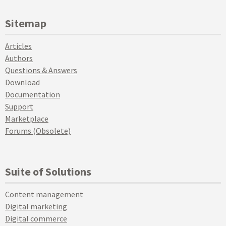
Sitemap
Articles
Authors
Questions & Answers
Download
Documentation
Support
Marketplace
Forums (Obsolete)
Suite of Solutions
Content management
Digital marketing
Digital commerce