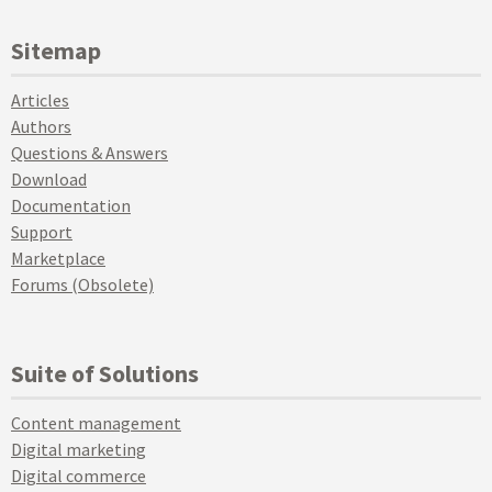
Sitemap
Articles
Authors
Questions & Answers
Download
Documentation
Support
Marketplace
Forums (Obsolete)
Suite of Solutions
Content management
Digital marketing
Digital commerce