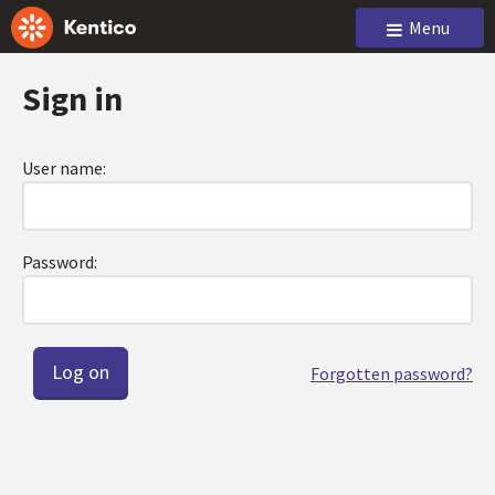
Menu
Sign in
User name:
Password:
Forgotten password?