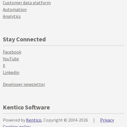
Customer data platform
Automation
Analytics
Stay Connected
Facebook
YouTube
X
Linkedin
Developer newsletter
Kentico Software
Powered by
Kentico
, Copyright © 2004-2026
|
Privacy
Cookies policy