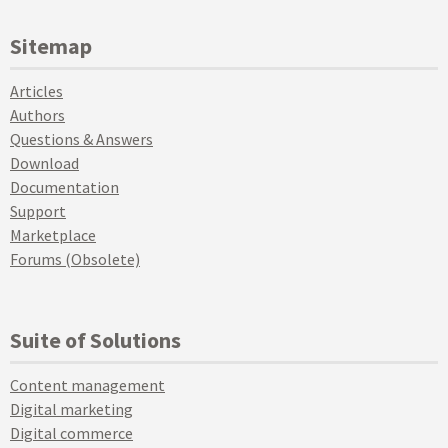
Sitemap
Articles
Authors
Questions & Answers
Download
Documentation
Support
Marketplace
Forums (Obsolete)
Suite of Solutions
Content management
Digital marketing
Digital commerce