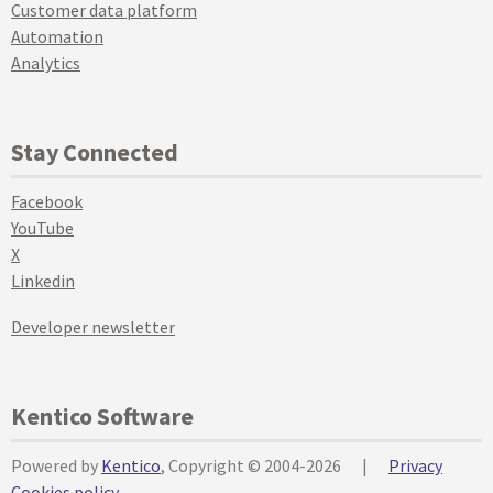
Customer data platform
Automation
Analytics
Stay Connected
Facebook
YouTube
X
Linkedin
Developer newsletter
Kentico Software
Powered by
Kentico
, Copyright © 2004-2026
|
Privacy
Cookies policy