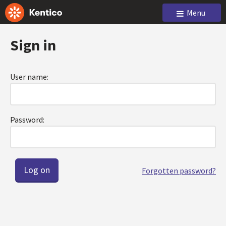
Menu
Sign in
User name:
Password:
Forgotten password?