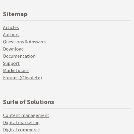
Sitemap
Articles
Authors
Questions & Answers
Download
Documentation
Support
Marketplace
Forums (Obsolete)
Suite of Solutions
Content management
Digital marketing
Digital commerce