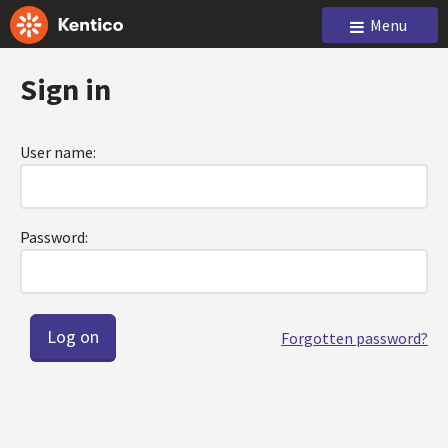
Menu
Sign in
User name:
Password:
Forgotten password?