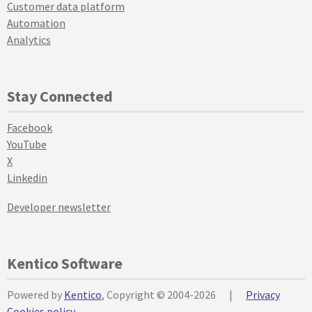
Customer data platform
Automation
Analytics
Stay Connected
Facebook
YouTube
X
Linkedin
Developer newsletter
Kentico Software
Powered by
Kentico
, Copyright © 2004-2026
|
Privacy
Cookies policy