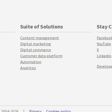
Suite of Solutions
Stay 
Content management
Faceboo
Digital marketing
YouTube
Digital commerce
X
Customer data platform
Linkedin
Automation
Develope
Analytics
© 2004-2026
|
Privacy
Cookies policy