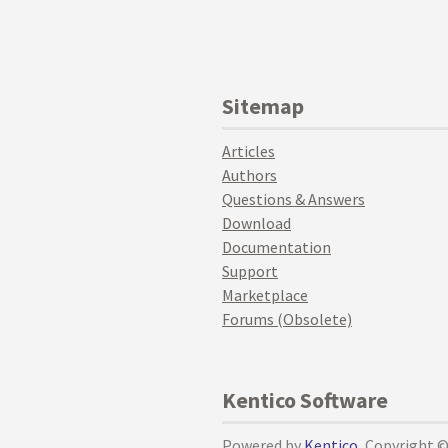
Sitemap
Articles
Authors
Questions & Answers
Download
Documentation
Support
Marketplace
Forums (Obsolete)
Kentico Software
Powered by
Kentico
, Copyright 