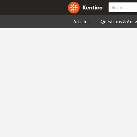
Articles
Questions & Ans