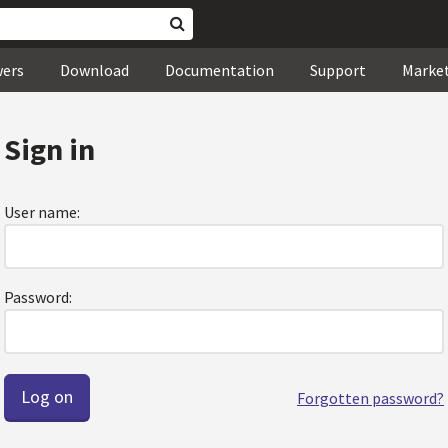
wers
Download
Documentation
Support
Marke
Sign in
User name:
Password:
Forgotten password?