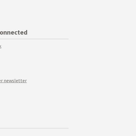
Connected
k
r newsletter