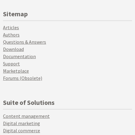
Sitemap
Articles
Authors
Questions & Answers
Download
Documentation
Support
Marketplace
Forums (Obsolete)
Suite of Solutions
Content management
Digital marketing
Digital commerce