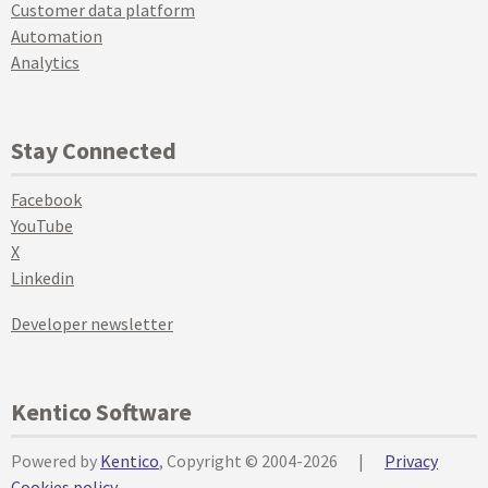
Customer data platform
Automation
Analytics
Stay Connected
Facebook
YouTube
X
Linkedin
Developer newsletter
Kentico Software
Powered by
Kentico
, Copyright © 2004-2026
|
Privacy
Cookies policy