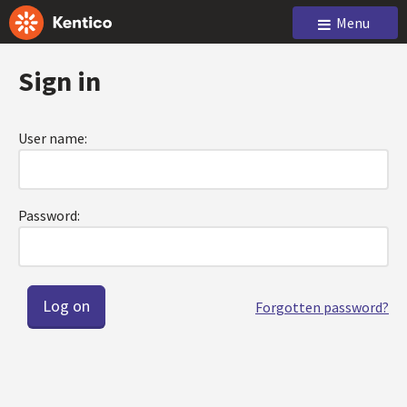
Menu
Sign in
User name:
Password:
Forgotten password?