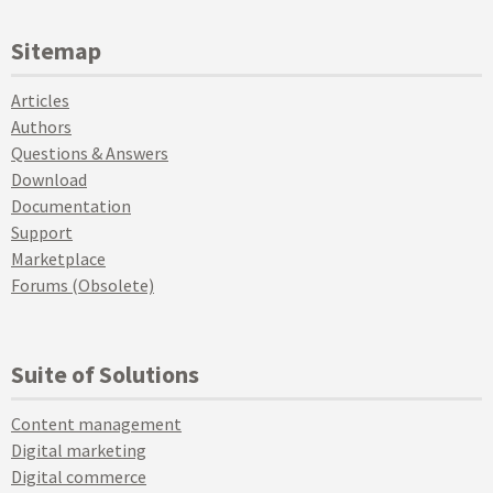
Sitemap
Articles
Authors
Questions & Answers
Download
Documentation
Support
Marketplace
Forums (Obsolete)
Suite of Solutions
Content management
Digital marketing
Digital commerce