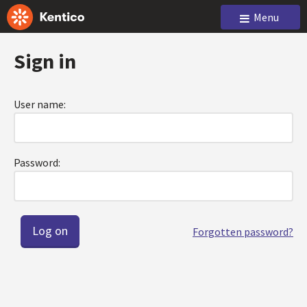
Menu
Sign in
User name:
Password:
Forgotten password?