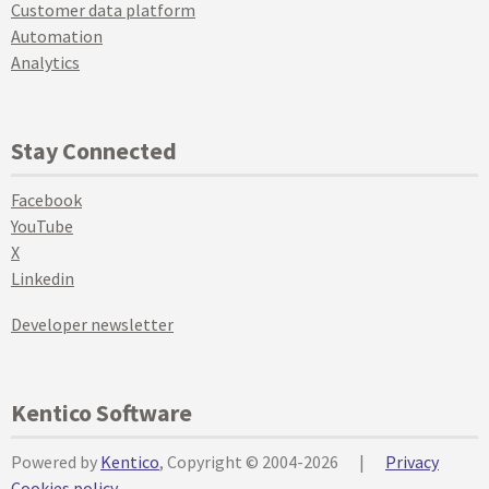
Customer data platform
Automation
Analytics
Stay Connected
Facebook
YouTube
X
Linkedin
Developer newsletter
Kentico Software
Powered by
Kentico
, Copyright © 2004-2026
|
Privacy
Cookies policy