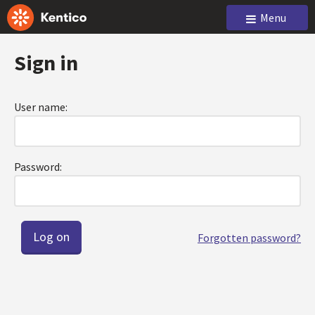
Menu
Sign in
User name:
Password:
Forgotten password?