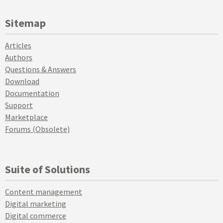
Sitemap
Articles
Authors
Questions & Answers
Download
Documentation
Support
Marketplace
Forums (Obsolete)
Suite of Solutions
Content management
Digital marketing
Digital commerce