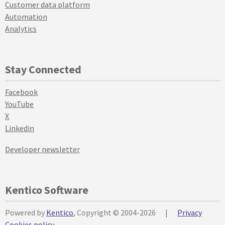
Customer data platform
Automation
Analytics
Stay Connected
Facebook
YouTube
X
Linkedin
Developer newsletter
Kentico Software
Powered by
Kentico
, Copyright © 2004-2026
|
Privacy
Cookies policy