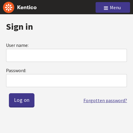
Menu
Sign in
User name:
Password:
Forgotten password?