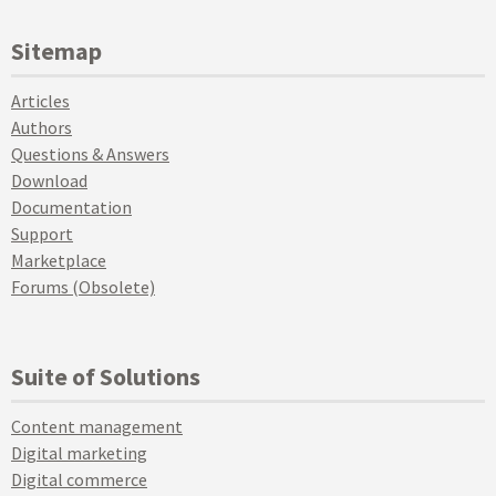
Sitemap
Articles
Authors
Questions & Answers
Download
Documentation
Support
Marketplace
Forums (Obsolete)
Suite of Solutions
Content management
Digital marketing
Digital commerce