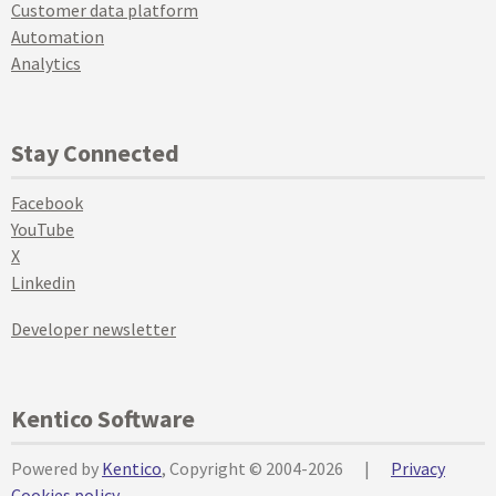
Customer data platform
Automation
Analytics
Stay Connected
Facebook
YouTube
X
Linkedin
Developer newsletter
Kentico Software
Powered by
Kentico
, Copyright © 2004-2026
|
Privacy
Cookies policy