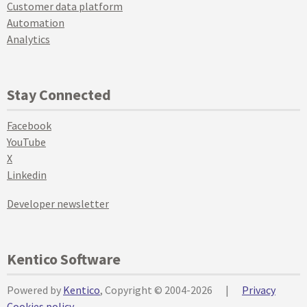
Customer data platform
Automation
Analytics
Stay Connected
Facebook
YouTube
X
Linkedin
Developer newsletter
Kentico Software
Powered by
Kentico
, Copyright © 2004-2026
|
Privacy
Cookies policy