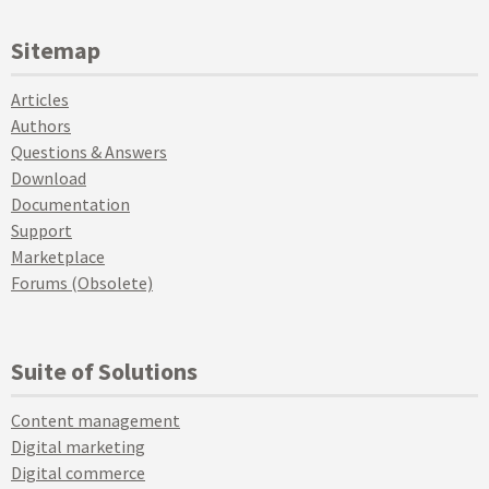
Sitemap
Articles
Authors
Questions & Answers
Download
Documentation
Support
Marketplace
Forums (Obsolete)
Suite of Solutions
Content management
Digital marketing
Digital commerce