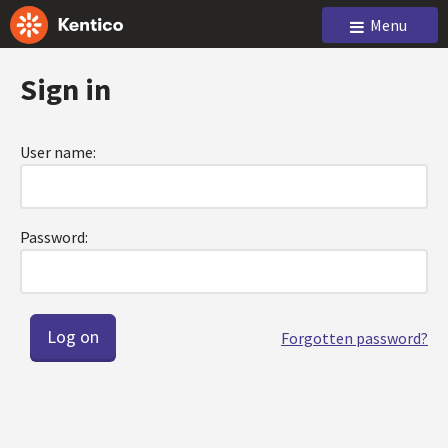
Menu
Sign in
User name:
Password:
Forgotten password?