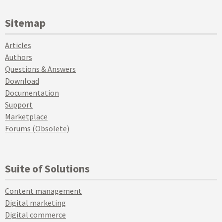
Sitemap
Articles
Authors
Questions & Answers
Download
Documentation
Support
Marketplace
Forums (Obsolete)
Suite of Solutions
Content management
Digital marketing
Digital commerce