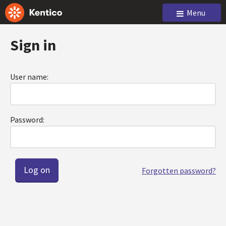
Menu
Sign in
User name:
Password:
Forgotten password?