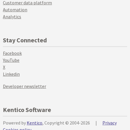
Customer data platform
Automation
Analytics
Stay Connected
Facebook
YouTube
X
Linkedin
Developer newsletter
Kentico Software
Powered by
Kentico
, Copyright © 2004-2026
|
Privacy
Cookies policy