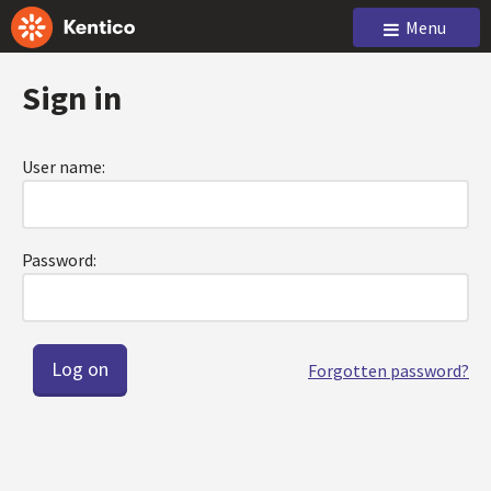
Menu
Sign in
User name:
Password:
Forgotten password?