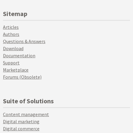
Sitemap
Articles
Authors
Questions & Answers
Download
Documentation
Support
Marketplace
Forums (Obsolete)
Suite of Solutions
Content management
Digital marketing
Digital commerce