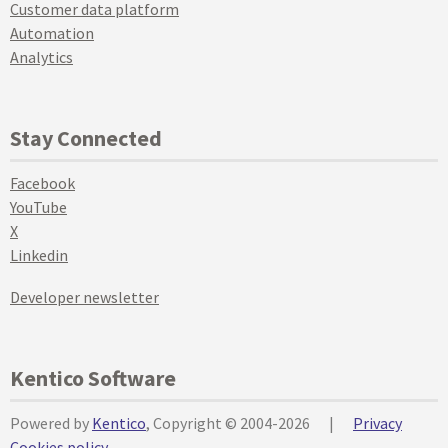
Customer data platform
Automation
Analytics
Stay Connected
Facebook
YouTube
X
Linkedin
Developer newsletter
Kentico Software
Powered by
Kentico
, Copyright © 2004-2026
|
Privacy
Cookies policy