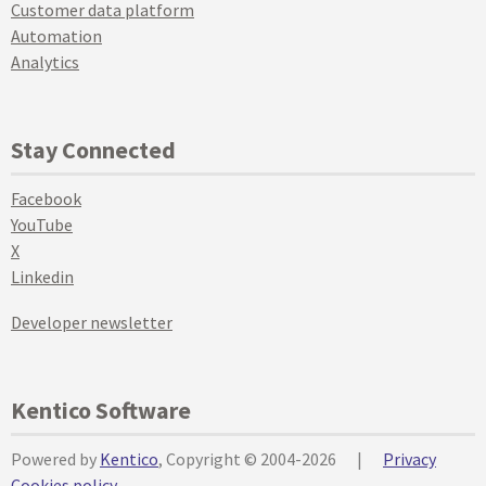
Customer data platform
Automation
Analytics
Stay Connected
Facebook
YouTube
X
Linkedin
Developer newsletter
Kentico Software
Powered by
Kentico
, Copyright © 2004-2026
|
Privacy
Cookies policy