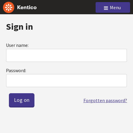
Menu
Sign in
User name:
Password:
Forgotten password?