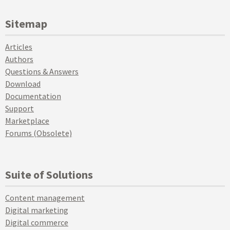
Sitemap
Articles
Authors
Questions & Answers
Download
Documentation
Support
Marketplace
Forums (Obsolete)
Suite of Solutions
Content management
Digital marketing
Digital commerce