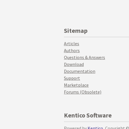
Sitemap
Articles
Authors
Questions & Answers
Download
Documentation
Support
Marketplace
Forums (Obsolete)
Kentico Software
Powered by
Kentico
, Copyright 