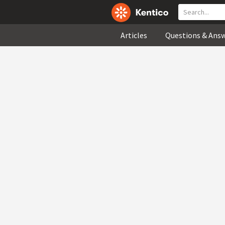
Articles
Questions & Ans