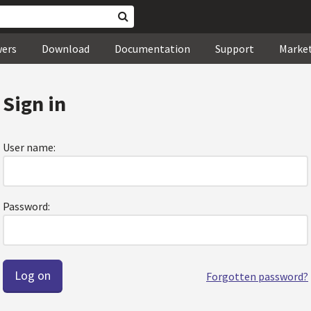
wers
Download
Documentation
Support
Marke
Sign in
User name:
Password:
Forgotten password?