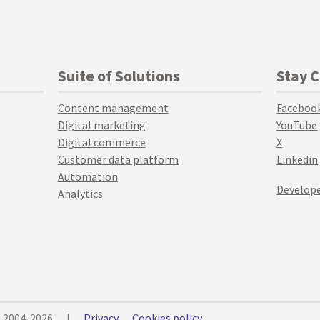
Suite of Solutions
Stay 
Content management
Faceboo
Digital marketing
YouTube
Digital commerce
X
Customer data platform
Linkedin
Automation
Develope
Analytics
© 2004-2026
|
Privacy
Cookies policy