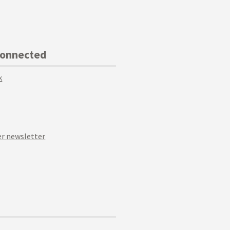
Connected
k
r newsletter