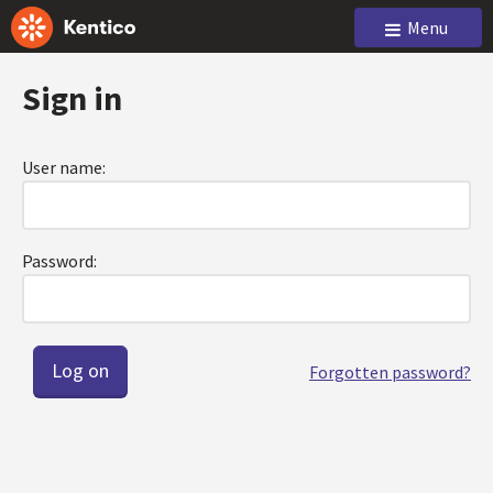
Menu
Sign in
User name:
Password:
Forgotten password?