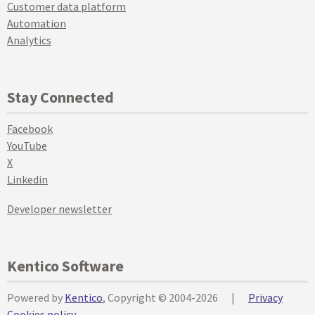
Customer data platform
Automation
Analytics
Stay Connected
Facebook
YouTube
X
Linkedin
Developer newsletter
Kentico Software
Powered by
Kentico
, Copyright © 2004-2026
|
Privacy
Cookies policy