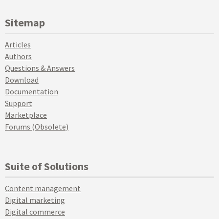
Sitemap
Articles
Authors
Questions & Answers
Download
Documentation
Support
Marketplace
Forums (Obsolete)
Suite of Solutions
Content management
Digital marketing
Digital commerce