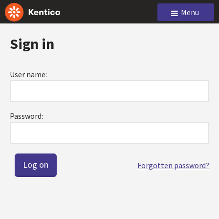
Menu
Sign in
User name:
Password:
Forgotten password?