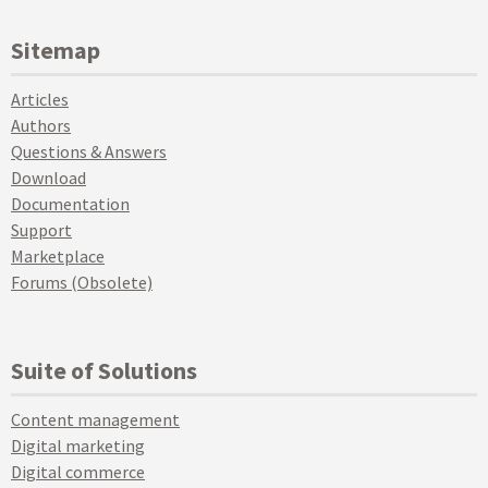
Sitemap
Articles
Authors
Questions & Answers
Download
Documentation
Support
Marketplace
Forums (Obsolete)
Suite of Solutions
Content management
Digital marketing
Digital commerce