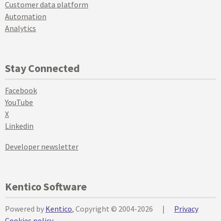
Customer data platform
Automation
Analytics
Stay Connected
Facebook
YouTube
X
Linkedin
Developer newsletter
Kentico Software
Powered by
Kentico
, Copyright © 2004-2026
|
Privacy
Cookies policy